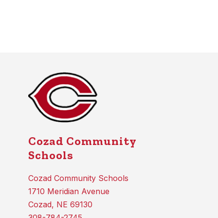
Cozad Community
Schools
Cozad Community Schools
1710 Meridian Avenue
Cozad, NE 69130
308-784-2745