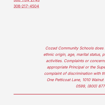
308-217-4504
Cozad Community Schools does not d
ethnic origin, age, marital status,
activities. Complaints or concer
appropriate Principal or the Supe
complaint of discrimination with t
One Petticoat Lane, 1010 Walnut 
0599, (800) 877