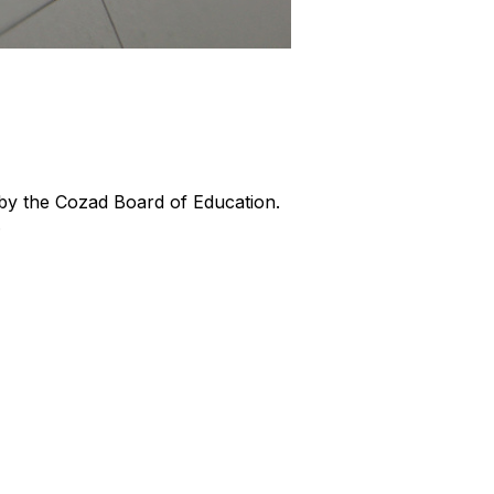
by the Cozad Board of Education.
.