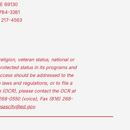
E 69130
784-3381
 217-4563
ligion, veteran status, national or
protected status in its programs and
access should be addressed to the
laws and regulations, or to file a
on (OCR), please contact the OCR at
 268-0550 (voice), Fax (816) 268-
nsascity@ed.gov
.