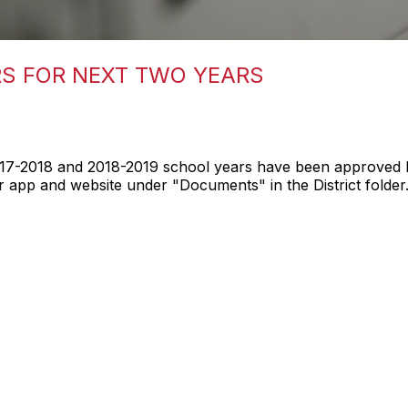
S FOR NEXT TWO YEARS
17-2018 and 2018-2019 school years have been approved 
app and website under "Documents" in the District folder