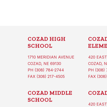
COZAD HIGH
COZA
SCHOOL
ELEM
1710 MERIDIAN AVENUE
420 EAST
COZAD, NE 69130
COZAD, N
PH (308) 784-2744
PH (308)
FAX (308) 217-4505
FAX (308)
COZAD MIDDLE
COZAD
SCHOOL
420 EAST