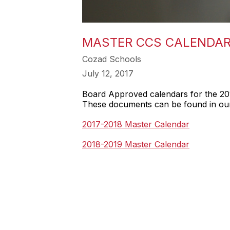
MASTER CCS CALENDAR
Cozad Schools
July 12, 2017
Board Approved calendars for the 20
These documents can be found in our 
2017-2018 Master Calendar
2018-2019 Master Calendar