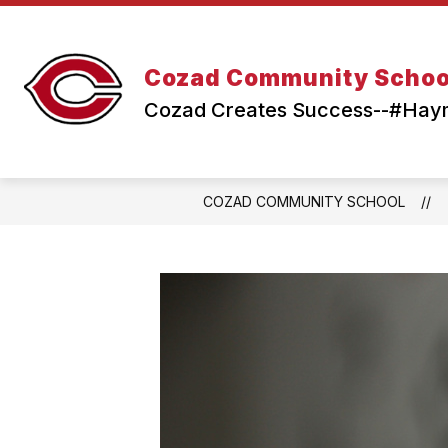
Skip
to
content
Cozad Community Schoo
Cozad Creates Success--#Ha
COZAD COMMUNITY SCHOOL