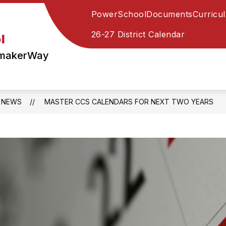
PowerSchool
Documents
Curricu
Show
Show
STAFF
PARENTS
STUDENTS
submenu
submenu
26-27 District Calendar
l
for
for
STAFF
PARENTS
ymakerWay
NEWS
MASTER CCS CALENDARS FOR NEXT TWO YEARS