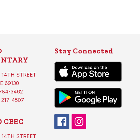
D
Stay Connected
ENTARY
 14TH STREET
E 69130
 784-3462
 217-4507
 CEEC
 14TH STREET