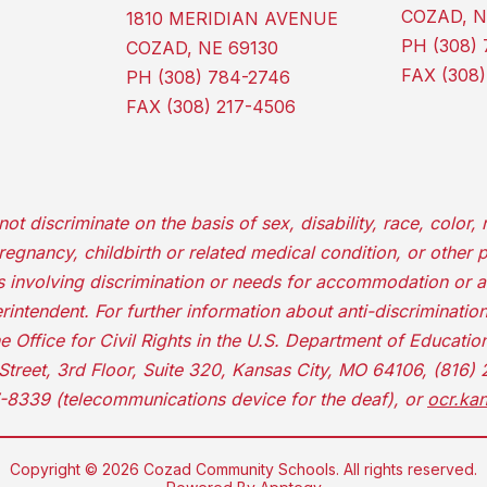
COZAD, N
1810 MERIDIAN AVENUE
PH (308) 
COZAD, NE 69130
FAX (308)
PH (308) 784-2746
FAX (308) 217-4506
iscriminate on the basis of sex, disability, race, color, re
 pregnancy, childbirth or related medical condition, or other 
ns involving discrimination or needs for accommodation or 
rintendent. For further information about anti-discrimination 
he Office for Civil Rights in the U.S. Department of Educati
Street, 3rd Floor, Suite 320, Kansas City, MO 64106, (816)
-8339 (telecommunications device for the deaf), or
ocr.ka
Copyright © 2026 Cozad Community Schools. All rights reserved.