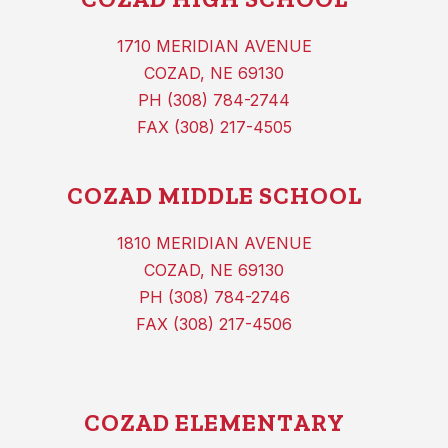
1710 MERIDIAN AVENUE
COZAD, NE 69130
PH (308) 784-2744
FAX (308) 217-4505
COZAD MIDDLE SCHOOL
1810 MERIDIAN AVENUE
COZAD, NE 69130
PH (308) 784-2746
FAX (308) 217-4506
COZAD ELEMENTARY