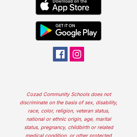
Cozad Community Schools does not
discriminate on the basis of sex, disability,
race, color, religion, veteran status,
national or ethnic origin, age, marital
status, pregnancy, childbirth or related
medical condition, or other protected