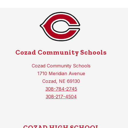
Cozad Community Schools
Cozad Community Schools
1710 Meridian Avenue
Cozad, NE 69130
308-784-2745
308-217-4504
COZAD HIGH SCHOOL