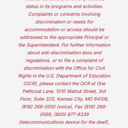
status in its programs and activities.
Complaints or concerns involving
discrimination or needs for
accommodation or access should be
addressed to the appropriate Principal or
the Superintendent. For further information
about anti-discrimination laws and
regulations, or to file a complaint of
discrimination with the Office for Civil
Rights in the U.S. Department of Education
(OCR), please contact the OCR at One
Petticoat Lane, 1010 Walnut Street, 3rd
Floor, Suite 320, Kansas City, MO 64106,
(816) 268-0550 (voice), Fax (816) 268-
0599, (800) 877-8339
(telecommunications device for the deaf),