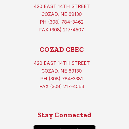
420 EAST 14TH STREET
COZAD, NE 69130
PH (308) 784-3462
FAX (308) 217-4507
COZAD CEEC
420 EAST 14TH STREET
COZAD, NE 69130
PH (308) 784-3381
FAX (308) 217-4563
Stay Connected