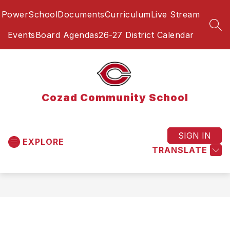
Skip
PowerSchool
Documents
Curriculum
Live Stream
to
content
SEA
Events
Board Agendas
26-27 District Calendar
Cozad Community School
SIGN IN
EXPLORE
TRANSLATE