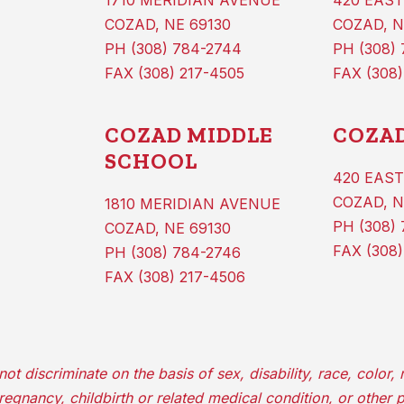
1710 MERIDIAN AVENUE
420 EAST
COZAD, NE 69130
COZAD, N
PH (308) 784-2744
PH (308)
FAX (308) 217-4505
FAX (308)
COZAD MIDDLE
COZAD
SCHOOL
420 EAST
COZAD, N
1810 MERIDIAN AVENUE
PH (308) 
COZAD, NE 69130
FAX (308)
PH (308) 784-2746
FAX (308) 217-4506
iscriminate on the basis of sex, disability, race, color, re
 pregnancy, childbirth or related medical condition, or other 