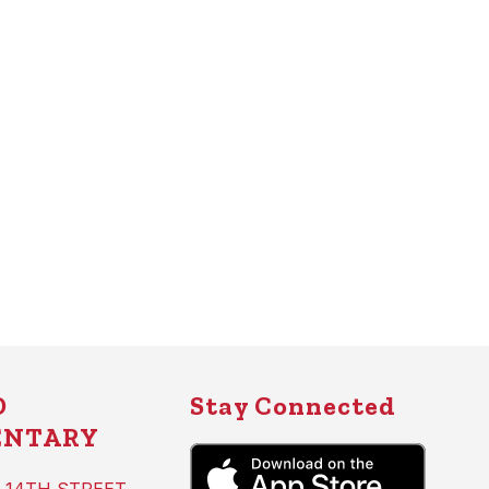
D
Stay Connected
ENTARY