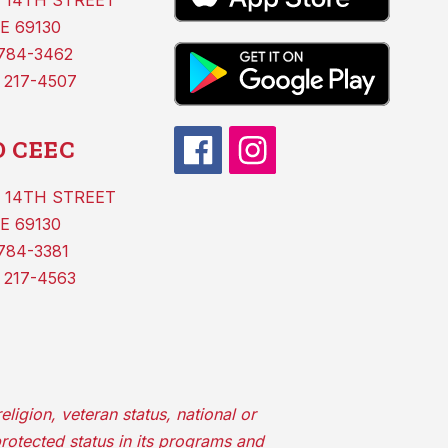
 14TH STREET
E 69130
 784-3462
 217-4507
 CEEC
 14TH STREET
E 69130
784-3381
 217-4563
ligion, veteran status, national or
protected status in its programs and