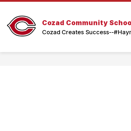
Skip
to
content
Cozad Community Schoo
Cozad Creates Success--#Ha