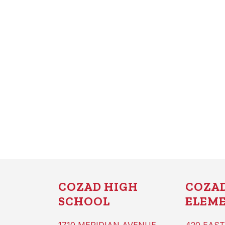
COZAD HIGH
COZA
SCHOOL
ELEM