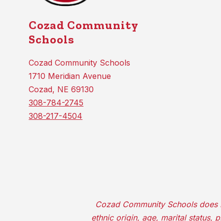
Cozad Community
Schools
Cozad Community Schools
1710 Meridian Avenue
Cozad, NE 69130
308-784-2745
308-217-4504
Cozad Community Schools does not d
ethnic origin, age, marital status,