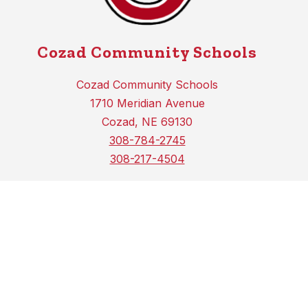
Cozad Community Schools
Cozad Community Schools
1710 Meridian Avenue
Cozad, NE 69130
308-784-2745
308-217-4504
COZAD HIGH SCHOOL
1710 MERIDIAN AVENUE
COZAD, NE 69130
PH (308) 784-2744