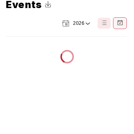
Events
Click to Download Calendar
2026
Select
List
Calendar
a
View
View
Year