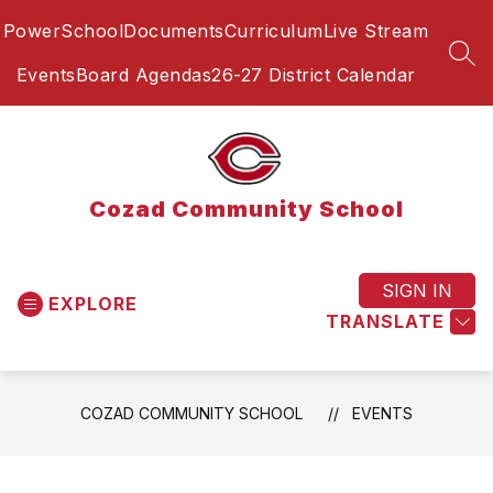
Skip
PowerSchool
Documents
Curriculum
Live Stream
to
content
SEA
Events
Board Agendas
26-27 District Calendar
Cozad Community School
SIGN IN
EXPLORE
TRANSLATE
COZAD COMMUNITY SCHOOL
EVENTS