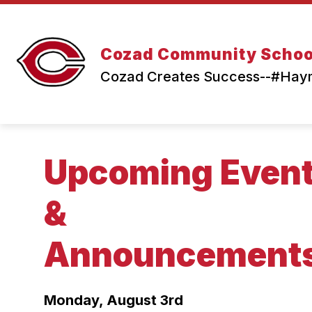
Skip
to
content
Cozad Community Schoo
Cozad Creates Success--#Ha
Upcoming Even
&
Announcement
Monday, August 3rd