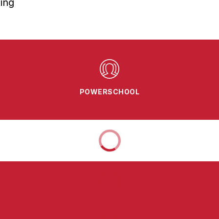
ing
POWERSCHOOL