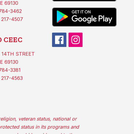
E 69130
 784-3462
 217-4507
 CEEC
 14TH STREET
E 69130
784-3381
 217-4563
ligion, veteran status, national or
protected status in its programs and