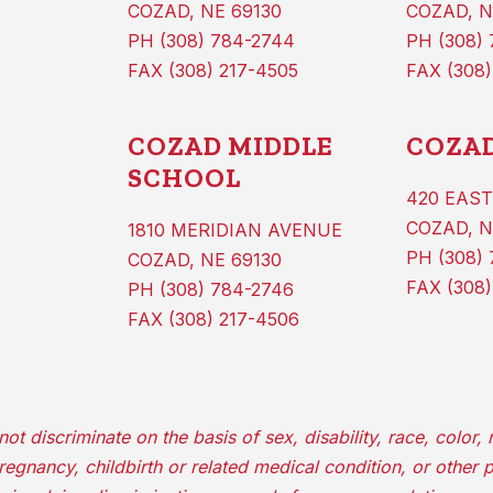
COZAD, NE 69130
COZAD, N
PH (308) 784-2744
PH (308)
FAX (308) 217-4505
FAX (308)
COZAD MIDDLE
COZAD
SCHOOL
420 EAST
COZAD, N
1810 MERIDIAN AVENUE
PH (308) 
COZAD, NE 69130
FAX (308)
PH (308) 784-2746
FAX (308) 217-4506
iscriminate on the basis of sex, disability, race, color, re
 pregnancy, childbirth or related medical condition, or other 