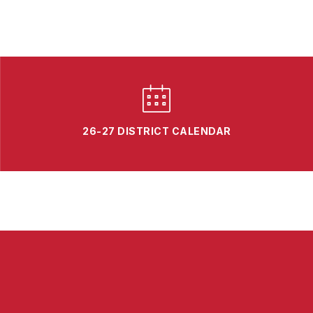
26-27 DISTRICT CALENDAR