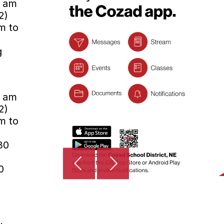
0 am
2)
m to
g
0 am
2)
m to
30
0