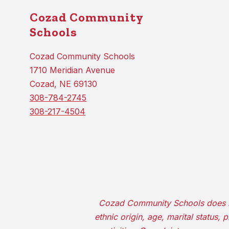
Cozad Community
Schools
Cozad Community Schools
1710 Meridian Avenue
Cozad, NE 69130
308-784-2745
308-217-4504
Cozad Community Schools does not d
ethnic origin, age, marital status,