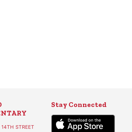
D
Stay Connected
ENTARY
 14TH STREET