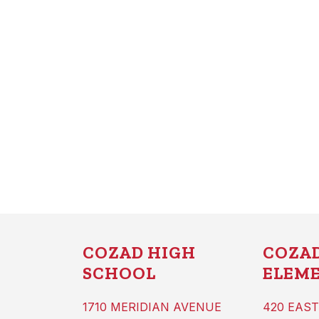
COZAD HIGH
COZA
SCHOOL
ELEM
1710 MERIDIAN AVENUE
420 EAST