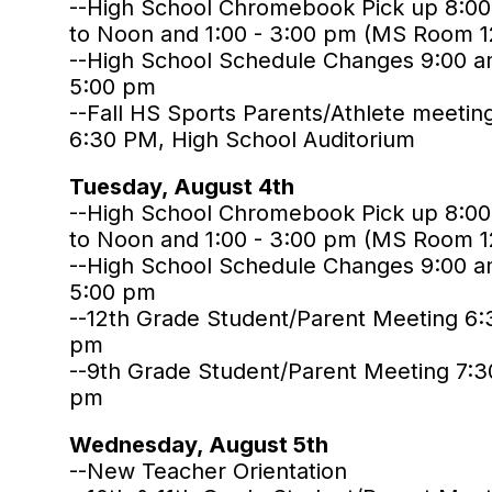
--High School Chromebook Pick up 8:0
to Noon and 1:00 - 3:00 pm (MS Room 1
--High School Schedule Changes 9:00 a
5:00 pm
--Fall HS Sports Parents/Athlete meetin
6:30 PM, High School Auditorium
Tuesday, August 4th
--High School Chromebook Pick up 8:0
to Noon and 1:00 - 3:00 pm (MS Room 1
--High School Schedule Changes 9:00 a
5:00 pm
--12th Grade Student/Parent Meeting 6:
pm
--9th Grade Student/Parent Meeting 7:3
pm
Wednesday, August 5th
--New Teacher Orientation