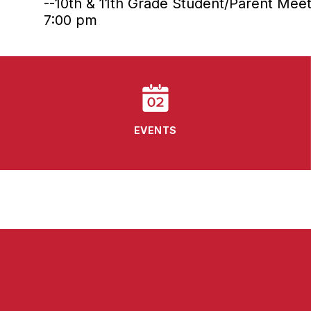
--10th & 11th Grade Student/Parent Meet
7:00 pm
EVENTS