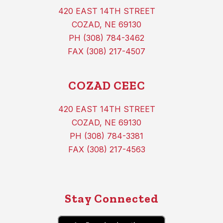
420 EAST 14TH STREET
COZAD, NE 69130
PH (308) 784-3462
FAX (308) 217-4507
COZAD CEEC
420 EAST 14TH STREET
COZAD, NE 69130
PH (308) 784-3381
FAX (308) 217-4563
Stay Connected