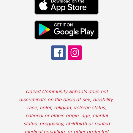
Cozad Community Schools does not
discriminate on the basis of sex, disability,
race, color, religion, veteran status,
national or ethnic origin, age, marital
status, pregnancy, childbirth or related
medical condition, or other protected