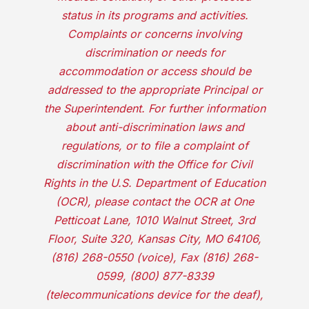
status in its programs and activities.
Complaints or concerns involving
discrimination or needs for
accommodation or access should be
addressed to the appropriate Principal or
the Superintendent. For further information
about anti-discrimination laws and
regulations, or to file a complaint of
discrimination with the Office for Civil
Rights in the U.S. Department of Education
(OCR), please contact the OCR at One
Petticoat Lane, 1010 Walnut Street, 3rd
Floor, Suite 320, Kansas City, MO 64106,
(816) 268-0550 (voice), Fax (816) 268-
0599, (800) 877-8339
(telecommunications device for the deaf),