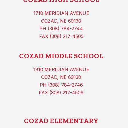
1710 MERIDIAN AVENUE
COZAD, NE 69130
PH (308) 784-2744
FAX (308) 217-4505
COZAD MIDDLE SCHOOL
1810 MERIDIAN AVENUE
COZAD, NE 69130
PH (308) 784-2746
FAX (308) 217-4506
COZAD ELEMENTARY