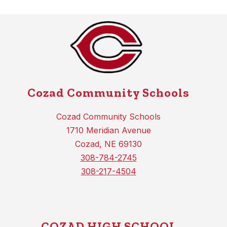
Cozad Community Schools
Cozad Community Schools
1710 Meridian Avenue
Cozad, NE 69130
308-784-2745
308-217-4504
COZAD HIGH SCHOOL