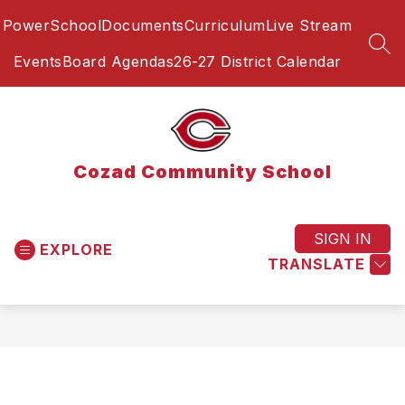
Skip
PowerSchool
Documents
Curriculum
Live Stream
to
content
SEA
Events
Board Agendas
26-27 District Calendar
Cozad Community School
SIGN IN
EXPLORE
TRANSLATE