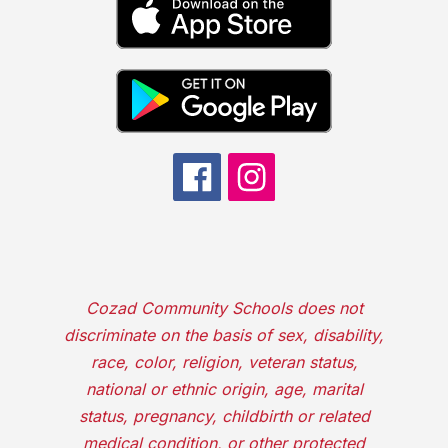
Cozad Community Schools does not
discriminate on the basis of sex, disability,
race, color, religion, veteran status,
national or ethnic origin, age, marital
status, pregnancy, childbirth or related
medical condition, or other protected