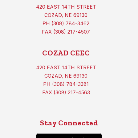
420 EAST 14TH STREET
COZAD, NE 69130
PH (308) 784-3462
FAX (308) 217-4507
COZAD CEEC
420 EAST 14TH STREET
COZAD, NE 69130
PH (308) 784-3381
FAX (308) 217-4563
Stay Connected