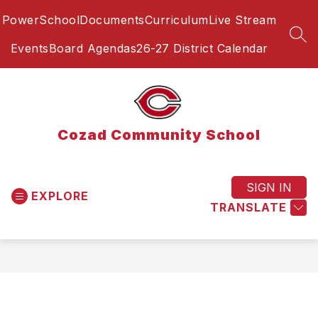
Skip
PowerSchool
Documents
Curriculum
Live Stream
to
content
SEA
Events
Board Agendas
26-27 District Calendar
Cozad Community School
SIGN IN
EXPLORE
TRANSLATE