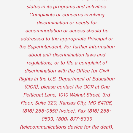
status in its programs and activities.
Complaints or concerns involving
discrimination or needs for
accommodation or access should be
addressed to the appropriate Principal or
the Superintendent. For further information
about anti-discrimination laws and
regulations, or to file a complaint of
discrimination with the Office for Civil
Rights in the U.S. Department of Education
(OCR), please contact the OCR at One
Petticoat Lane, 1010 Walnut Street, 3rd
Floor, Suite 320, Kansas City, MO 64106,
(816) 268-0550 (voice), Fax (816) 268-
0599, (800) 877-8339
(telecommunications device for the deaf),