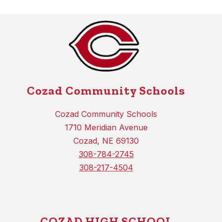
Cozad Community Schools
Cozad Community Schools
1710 Meridian Avenue
Cozad, NE 69130
308-784-2745
308-217-4504
COZAD HIGH SCHOOL