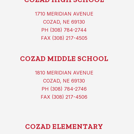
1710 MERIDIAN AVENUE
COZAD, NE 69130
PH (308) 784-2744
FAX (308) 217-4505
COZAD MIDDLE SCHOOL
1810 MERIDIAN AVENUE
COZAD, NE 69130
PH (308) 784-2746
FAX (308) 217-4506
COZAD ELEMENTARY