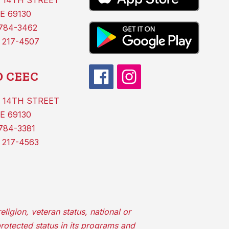
 14TH STREET
E 69130
 784-3462
 217-4507
 CEEC
 14TH STREET
E 69130
784-3381
 217-4563
ligion, veteran status, national or
protected status in its programs and