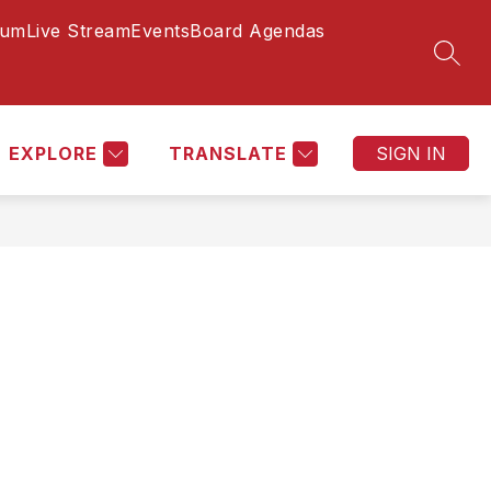
lum
Live Stream
Events
Board Agendas
Show
Show
Show
DISTRICT
MORE
SEAR
submenu
submenu
submenu
for
for
for
STUDENTS
DISTRICT
EXPLORE
TRANSLATE
SIGN IN