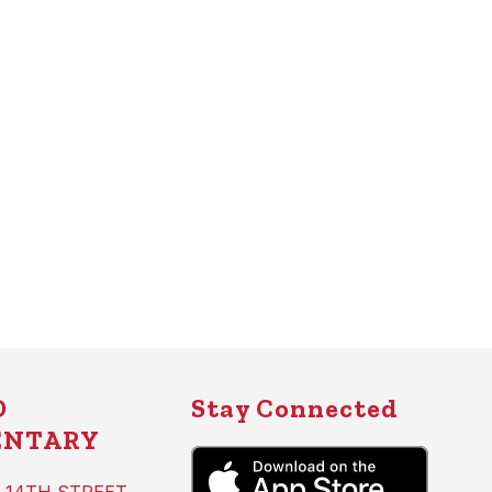
D
Stay Connected
ENTARY