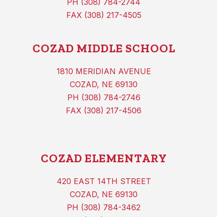
PH (308) 784-2744
FAX (308) 217-4505
COZAD MIDDLE SCHOOL
1810 MERIDIAN AVENUE
COZAD, NE 69130
PH (308) 784-2746
FAX (308) 217-4506
COZAD ELEMENTARY
420 EAST 14TH STREET
COZAD, NE 69130
PH (308) 784-3462