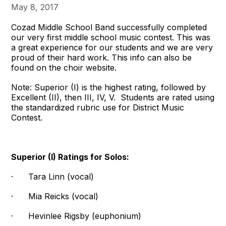
May 8, 2017
Cozad Middle School Band successfully completed
our very first middle school music contest. This was
a great experience for our students and we are very
proud of their hard work. This info can also be
found on the choir website.
Note: Superior (I) is the highest rating, followed by
Excellent (II), then III, IV, V. Students are rated using
the standardized rubric use for District Music
Contest.
Superior (I) Ratings for Solos:
· Tara Linn (vocal)
· Mia Reicks (vocal)
· Hevinlee Rigsby (euphonium)