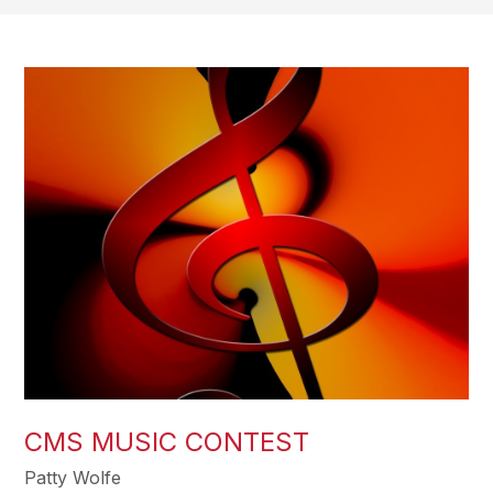
CMS MUSIC CONTEST
Patty Wolfe