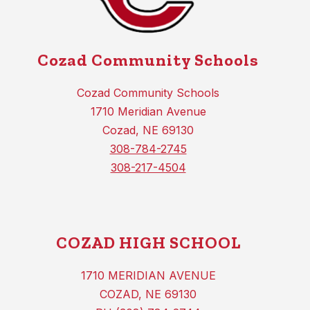
Cozad Community Schools
Cozad Community Schools
1710 Meridian Avenue
Cozad, NE 69130
308-784-2745
308-217-4504
COZAD HIGH SCHOOL
1710 MERIDIAN AVENUE
COZAD, NE 69130