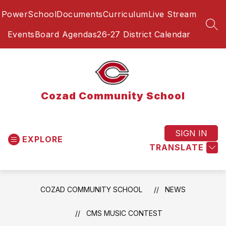
Skip
PowerSchool
Documents
Curriculum
Live Stream
to
content
SEA
Events
Board Agendas
26-27 District Calendar
Cozad Community School
SIGN IN
EXPLORE
TRANSLATE
COZAD COMMUNITY SCHOOL
NEWS
CMS MUSIC CONTEST