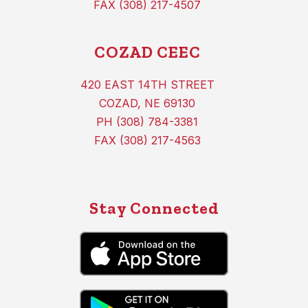
FAX (308) 217-4507
COZAD CEEC
420 EAST 14TH STREET
COZAD, NE 69130
PH (308) 784-3381
FAX (308) 217-4563
Stay Connected