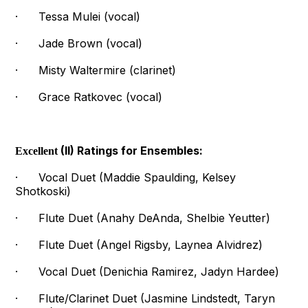
· Tessa Mulei (vocal)
· Jade Brown (vocal)
· Misty Waltermire (clarinet)
· Grace Ratkovec (vocal)
(II) Ratings for Ensembles:
Excellent
· Vocal Duet (Maddie Spaulding, Kelsey
Shotkoski)
· Flute Duet (Anahy DeAnda, Shelbie Yeutter)
· Flute Duet (Angel Rigsby, Laynea Alvidrez)
· Vocal Duet (Denichia Ramirez, Jadyn Hardee)
· Flute/Clarinet Duet (Jasmine Lindstedt, Taryn