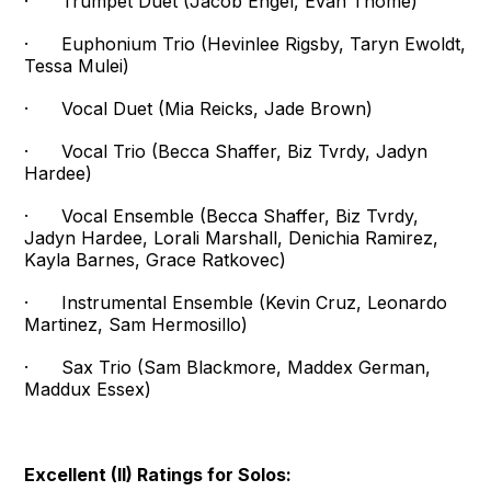
· Trumpet Duet (Jacob Engel, Evan Thome)
· Euphonium Trio (Hevinlee Rigsby, Taryn Ewoldt,
Tessa Mulei)
· Vocal Duet (Mia Reicks, Jade Brown)
· Vocal Trio (Becca Shaffer, Biz Tvrdy, Jadyn
Hardee)
· Vocal Ensemble (Becca Shaffer, Biz Tvrdy,
Jadyn Hardee, Lorali Marshall, Denichia Ramirez,
Kayla Barnes, Grace Ratkovec)
· Instrumental Ensemble (Kevin Cruz, Leonardo
Martinez, Sam Hermosillo)
· Sax Trio (Sam Blackmore, Maddex German,
Maddux Essex)
Excellent (II) Ratings for Solos: