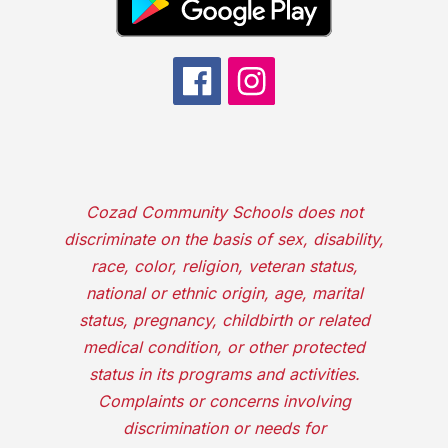
Cozad Community Schools does not
discriminate on the basis of sex, disability,
race, color, religion, veteran status,
national or ethnic origin, age, marital
status, pregnancy, childbirth or related
medical condition, or other protected
status in its programs and activities.
Complaints or concerns involving
discrimination or needs for