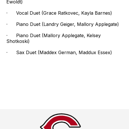
Ewoldt)
· Vocal Duet (Grace Ratkovec, Kayla Barnes)
· Piano Duet (Landry Geiger, Mallory Applegate)
· Piano Duet (Mallory Applegate, Kelsey
Shotkoski)
· Sax Duet (Maddex German, Maddux Essex)