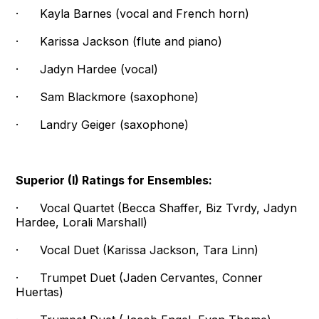
· Kayla Barnes (vocal and French horn)
· Karissa Jackson (flute and piano)
· Jadyn Hardee (vocal)
· Sam Blackmore (saxophone)
· Landry Geiger (saxophone)
Superior (I) Ratings for Ensembles:
· Vocal Quartet (Becca Shaffer, Biz Tvrdy, Jadyn
Hardee, Lorali Marshall)
· Vocal Duet (Karissa Jackson, Tara Linn)
· Trumpet Duet (Jaden Cervantes, Conner
Huertas)