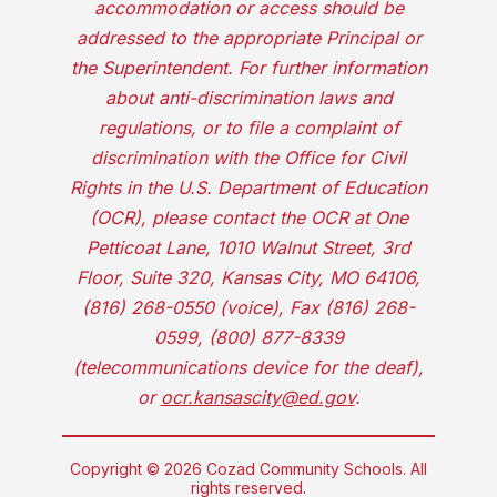
accommodation or access should be
addressed to the appropriate Principal or
the Superintendent. For further information
about anti-discrimination laws and
regulations, or to file a complaint of
discrimination with the Office for Civil
Rights in the U.S. Department of Education
(OCR), please contact the OCR at One
Petticoat Lane, 1010 Walnut Street, 3rd
Floor, Suite 320, Kansas City, MO 64106,
(816) 268-0550 (voice), Fax (816) 268-
0599, (800) 877-8339
(telecommunications device for the deaf),
or
ocr.kansascity@ed.gov
.
Copyright © 2026 Cozad Community Schools. All
rights reserved.