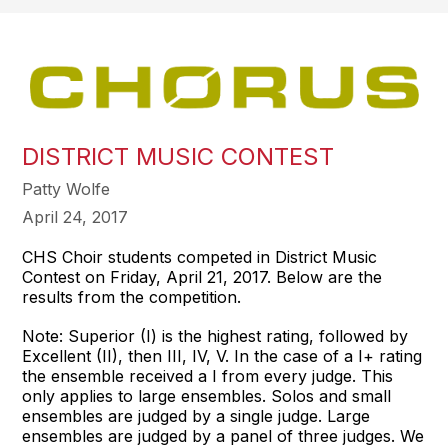
DISTRICT MUSIC CONTEST
Patty Wolfe
April 24, 2017
CHS Choir students competed in District Music
Contest on Friday, April 21, 2017. Below are the
results from the competition.
Note: Superior (I) is the highest rating, followed by
Excellent (II), then III, IV, V. In the case of a I+ rating
the ensemble received a I from every judge. This
only applies to large ensembles. Solos and small
ensembles are judged by a single judge. Large
ensembles are judged by a panel of three judges. We