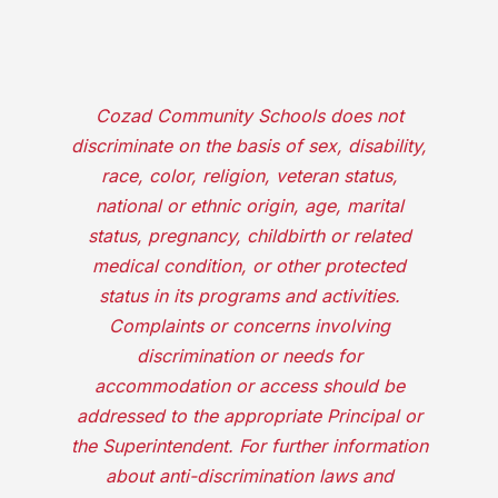
Cozad Community Schools does not
discriminate on the basis of sex, disability,
race, color, religion, veteran status,
national or ethnic origin, age, marital
status, pregnancy, childbirth or related
medical condition, or other protected
status in its programs and activities.
Complaints or concerns involving
discrimination or needs for
accommodation or access should be
addressed to the appropriate Principal or
the Superintendent. For further information
about anti-discrimination laws and