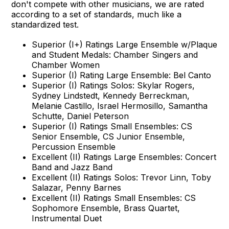
don't compete with other musicians, we are rated
according to a set of standards, much like a
standardized test.
Superior (I+) Ratings Large Ensemble w/Plaque
and Student Medals: Chamber Singers and
Chamber Women
Superior (I) Rating Large Ensemble: Bel Canto
Superior (I) Ratings Solos: Skylar Rogers,
Sydney Lindstedt, Kennedy Berreckman,
Melanie Castillo, Israel Hermosillo, Samantha
Schutte, Daniel Peterson
Superior (I) Ratings Small Ensembles: CS
Senior Ensemble, CS Junior Ensemble,
Percussion Ensemble
Excellent (II) Ratings Large Ensembles: Concert
Band and Jazz Band
Excellent (II) Ratings Solos: Trevor Linn, Toby
Salazar, Penny Barnes
Excellent (II) Ratings Small Ensembles: CS
Sophomore Ensemble, Brass Quartet,
Instrumental Duet