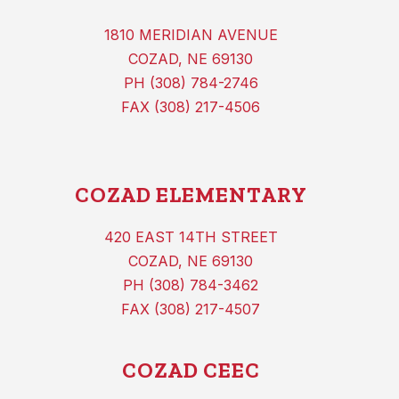
1810 MERIDIAN AVENUE
COZAD, NE 69130
PH (308) 784-2746
FAX (308) 217-4506
COZAD ELEMENTARY
420 EAST 14TH STREET
COZAD, NE 69130
PH (308) 784-3462
FAX (308) 217-4507
COZAD CEEC