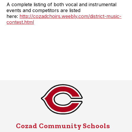
A complete listing of both vocal and instrumental
events and competitors are listed
here:
http://cozadchoirs.weebly.com/district-music-
contest.html
Cozad Community Schools