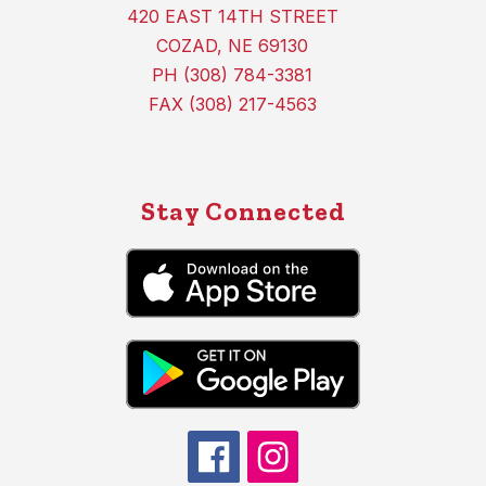
420 EAST 14TH STREET
COZAD, NE 69130
PH (308) 784-3381
FAX (308) 217-4563
Stay Connected