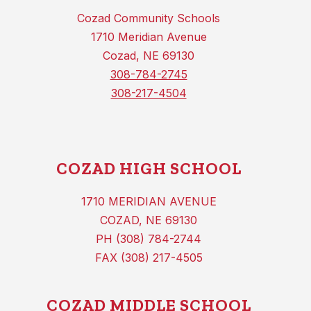
Cozad Community Schools
1710 Meridian Avenue
Cozad, NE 69130
308-784-2745
308-217-4504
COZAD HIGH SCHOOL
1710 MERIDIAN AVENUE
COZAD, NE 69130
PH (308) 784-2744
FAX (308) 217-4505
COZAD MIDDLE SCHOOL