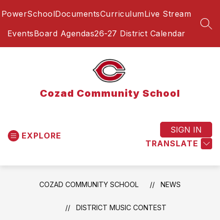
Skip
PowerSchool
Documents
Curriculum
Live Stream
to
content
SEA
Events
Board Agendas
26-27 District Calendar
Cozad Community School
SIGN IN
EXPLORE
TRANSLATE
COZAD COMMUNITY SCHOOL
NEWS
DISTRICT MUSIC CONTEST